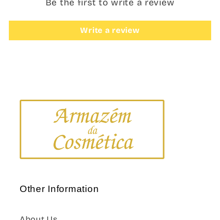
Be the first to write a review
Write a review
Other Information
About Us