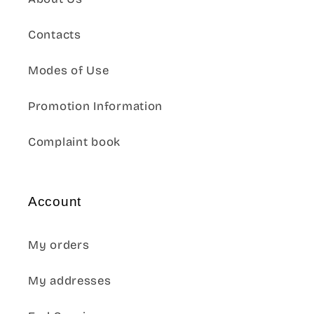
Contacts
Modes of Use
Promotion Information
Complaint book
Account
My orders
My addresses