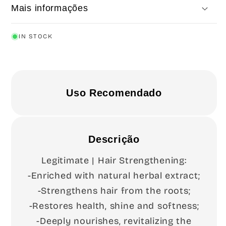
Mais informações
IN STOCK
Uso Recomendado
Descrição
Legitimate | Hair Strengthening:
-Enriched with natural herbal extract;
-Strengthens hair from the roots;
-Restores health, shine and softness;
-Deeply nourishes, revitalizing the