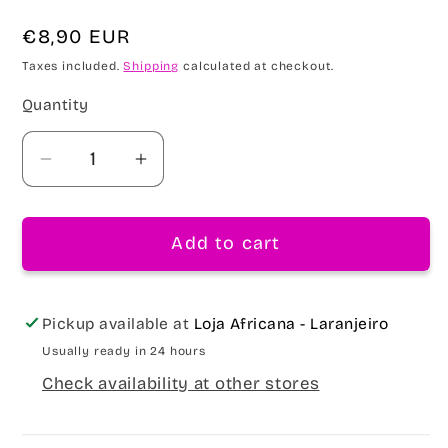
Regular
€8,90 EUR
price
Taxes included.
Shipping
calculated at checkout.
Quantity
Decrease
Increase
quantity
quantity
for
for
Add to cart
Golden
Golden
Drop
Drop
Strengthening
Strengthening
Shampoo
Shampoo
Pickup available at
Loja Africana - Laranjeiro
430ml
430ml
Usually ready in 24 hours
Check availability at other stores