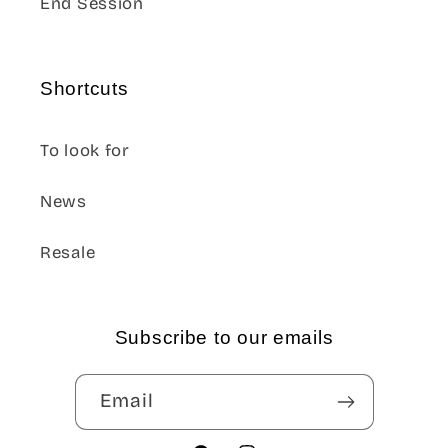
End Session
Shortcuts
To look for
News
Resale
Subscribe to our emails
Email