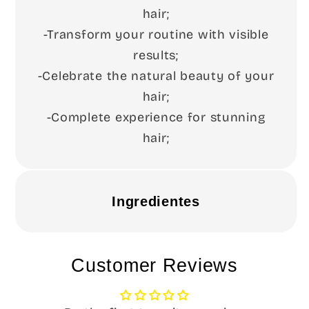
hair;
-Transform your routine with visible
results;
-Celebrate the natural beauty of your
hair;
-Complete experience for stunning
hair;
Ingredientes
Customer Reviews