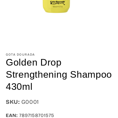
Open
media
1
in
GOTA DOURADA
modal
Golden Drop
Strengthening Shampoo
430ml
SKU:
SKU:
G0001
EAN:
7897158701575